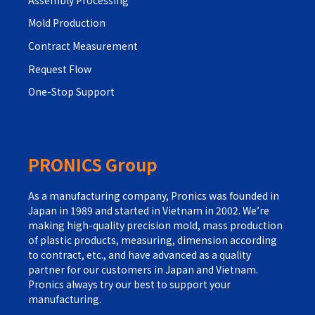
Mold Production
Contract Measurement
Request Flow
One-Stop Support
PRONICS Group
As a manufacturing company, Pronics was founded in
Japan in 1989 and started in Vietnam in 2002. We’re
making high-quality precision mold, mass production
of plastic products, measuring, dimension according
to contract, etc., and have advanced as a quality
partner for our customers in Japan and Vietnam.
Pronics always try our best to support your
manufacturing.