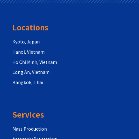
Locations
Kyoto, Japan
Hanoi, Vietnam
Ho Chi Minh, Vietnam
Long An, Vietnam
Bangkok, Thai
Services
Mass Production
Assembly Processing