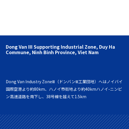
Dong Van III Supporting Industrial Zone, Duy Ha
Commune, Ninh Binh Province, Viet Nam
Dong Van Industry ZoneⅢ（ドンバンⅢ工業団地）へはノイバイ
国際空港より約80km、ハノイ市街地より約40kmハノイ-ニンビ
ン高速道路を南下し、38号線を越えて1.5km