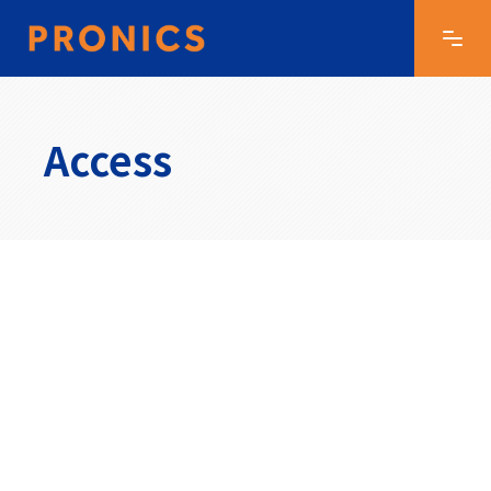
Access