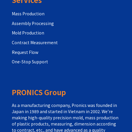
Mass Production
Assembly Processing
Mold Production
Contract Measurement
Request Flow
One-Stop Support
PRONICS Group
As a manufacturing company, Pronics was founded in
Japan in 1989 and started in Vietnam in 2002. We’re
making high-quality precision mold, mass production
of plastic products, measuring, dimension according
to contract, etc., and have advanced as a quality