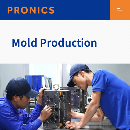
Mold Production