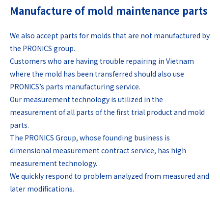
Manufacture of mold maintenance parts
We also accept parts for molds that are not manufactured by
the PRONICS group.
Customers who are having trouble repairing in Vietnam
where the mold has been transferred should also use
PRONICS’s parts manufacturing service.
Our measurement technology is utilized in the
measurement of all parts of the first trial product and mold
parts.
The PRONICS Group, whose founding business is
dimensional measurement contract service, has high
measurement technology.
We quickly respond to problem analyzed from measured and
later modifications.