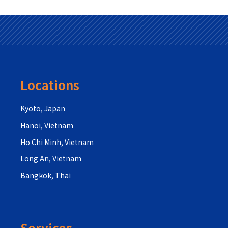
Locations
Kyoto, Japan
Hanoi, Vietnam
Ho Chi Minh, Vietnam
Long An, Vietnam
Bangkok, Thai
Services