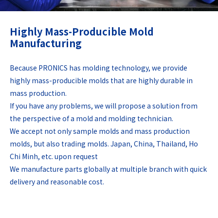
Highly Mass-Producible Mold
Manufacturing
Because PRONICS has molding technology, we provide
highly mass-producible molds that are highly durable in
mass production.
If you have any problems, we will propose a solution from
the perspective of a mold and molding technician.
We accept not only sample molds and mass production
molds, but also trading molds. Japan, China, Thailand, Ho
Chi Minh, etc. upon request
We manufacture parts globally at multiple branch with quick
delivery and reasonable cost.