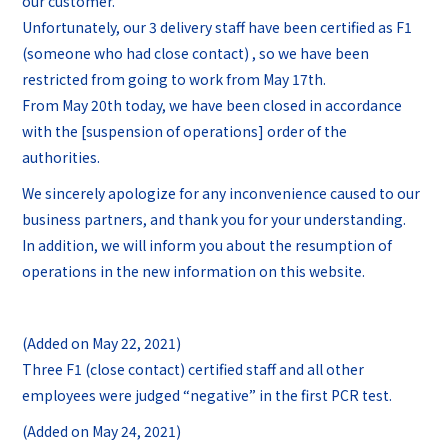
our customer.
Unfortunately, our 3 delivery staff have been certified as F1
(someone who had close contact) , so we have been
restricted from going to work from May 17th.
From May 20th today, we have been closed in accordance
with the [suspension of operations] order of the
authorities.
We sincerely apologize for any inconvenience caused to our
business partners, and thank you for your understanding.
In addition, we will inform you about the resumption of
operations in the new information on this website.
(Added on May 22, 2021)
Three F1 (close contact) certified staff and all other
employees were judged “negative” in the first PCR test.
(Added on May 24, 2021)