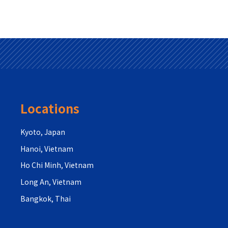
Locations
Kyoto, Japan
Hanoi, Vietnam
Ho Chi Minh, Vietnam
Long An, Vietnam
Bangkok, Thai