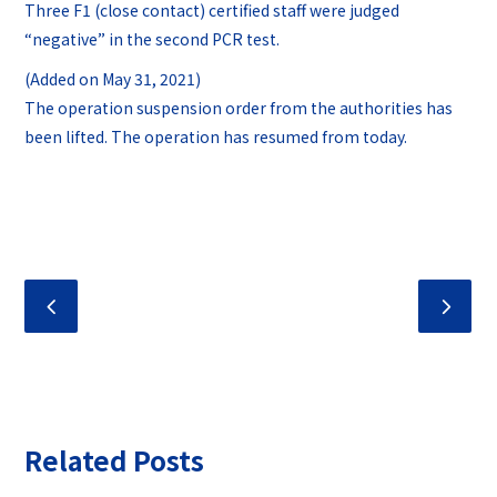
Three F1 (close contact) certified staff were judged
“negative” in the second PCR test.
(Added on May 31, 2021)
The operation suspension order from the authorities has
been lifted. The operation has resumed from today.
Related Posts