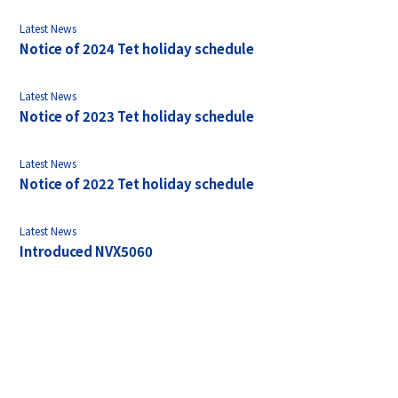
Latest News
Notice of 2024 Tet holiday schedule
Latest News
Notice of 2023 Tet holiday schedule
Latest News
Notice of 2022 Tet holiday schedule
Latest News
Introduced NVX5060