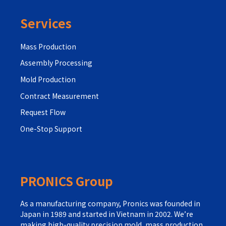
Services
Mass Production
Assembly Processing
Mold Production
Contract Measurement
Request Flow
One-Stop Support
PRONICS Group
As a manufacturing company, Pronics was founded in
Japan in 1989 and started in Vietnam in 2002. We’re
making high-quality precision mold, mass production