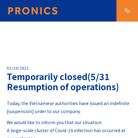
05/20/2021
Temporarily closed(5/31
Resumption of operations)
Today, the Vietnamese authorities have issued an indefinite
[suspension] order to our company.
We would like to inform you that our situation.
A large-scale cluster of Covid-19 infection has occurred at