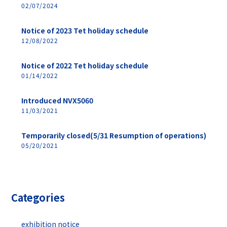
02/07/2024
Notice of 2023 Tet holiday schedule
12/08/2022
Notice of 2022 Tet holiday schedule
01/14/2022
Introduced NVX5060
11/03/2021
Temporarily closed(5/31 Resumption of operations)
05/20/2021
Categories
exhibition notice