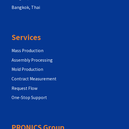
Bangkok, Thai
Services
Mass Production
Assembly Processing
Mold Production
Contract Measurement
Request Flow
One-Stop Support
PRONICS Group