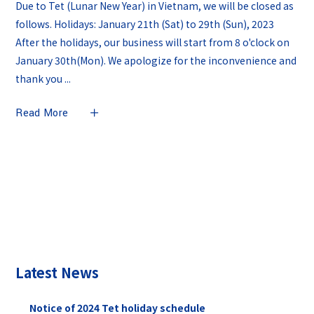
Due to Tet (Lunar New Year) in Vietnam, we will be closed as
follows. Holidays: January 21th (Sat) to 29th (Sun), 2023
After the holidays, our business will start from 8 o'clock on
January 30th(Mon). We apologize for the inconvenience and
thank you
Read More
Latest News
Notice of 2024 Tet holiday schedule