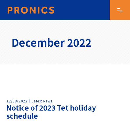
December 2022
12/08/2022
Latest News
Notice of 2023 Tet holiday
schedule