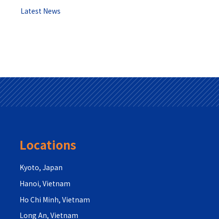
Latest News
Locations
Kyoto, Japan
Hanoi, Vietnam
Ho Chi Minh, Vietnam
Long An, Vietnam