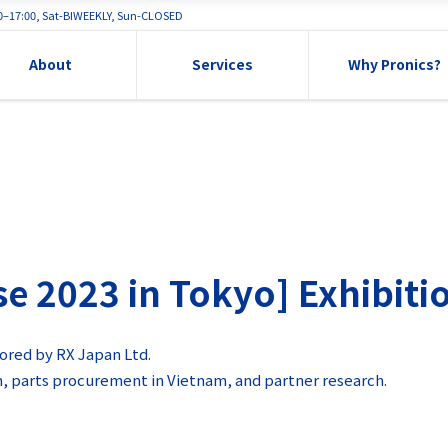
00–17:00, Sat-BIWEEKLY, Sun-CLOSED
About
Services
Why Pronics?
2023 in Tokyo] Exhibitio
ored by RX Japan Ltd.
m, parts procurement in Vietnam, and partner research.