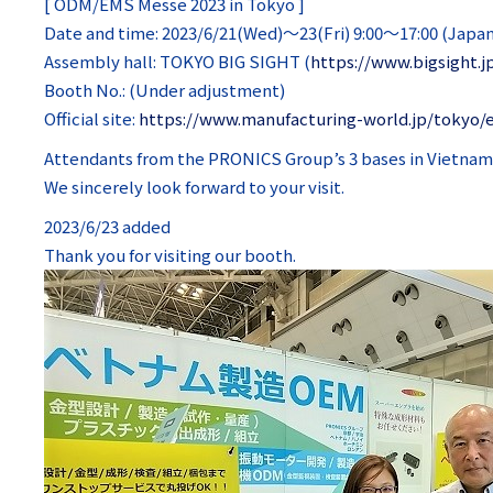
[ ODM/EMS Messe 2023 in Tokyo ]
Date and time: 2023/6/21(Wed)～23(Fri) 9:00～17:00 (Japa
Assembly hall: TOKYO BIG SIGHT (
https://www.bigsight.j
Booth No.: (Under adjustment)
Official site:
https://www.manufacturing-world.jp/tokyo/
Attendants from the PRONICS Group’s 3 bases in Vietnam (H
We sincerely look forward to your visit.
2023/6/23 added
Thank you for visiting our booth.