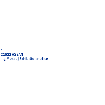
ce
BC2022 ASEAN
ng Messe] Exhibition notice