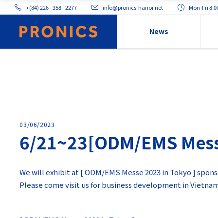
+(84) 226 - 358 - 2277
info@pronics-hanoi.net
Mon-Fri 8:
News
03/06/2023
6/21~23[ODM/EMS Messe 
We will exhibit at [ ODM/EMS Messe 2023 in Tokyo ] spons
Please come visit us for business development in Vietna