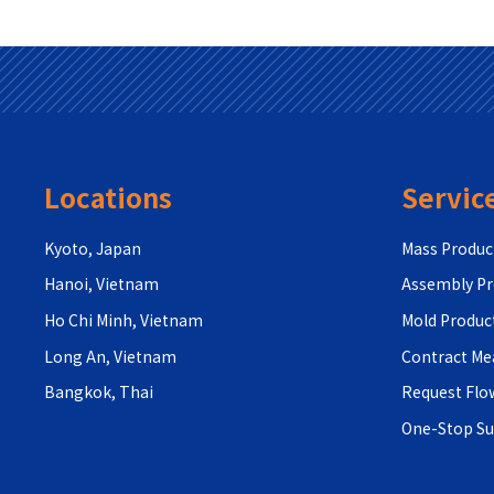
Locations
Servic
Kyoto, Japan
Mass Produc
Hanoi, Vietnam
Assembly Pr
Ho Chi Minh, Vietnam
Mold Produc
Long An, Vietnam
Contract M
Bangkok, Thai
Request Flo
One-Stop S