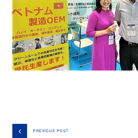
PREVIOUS POST