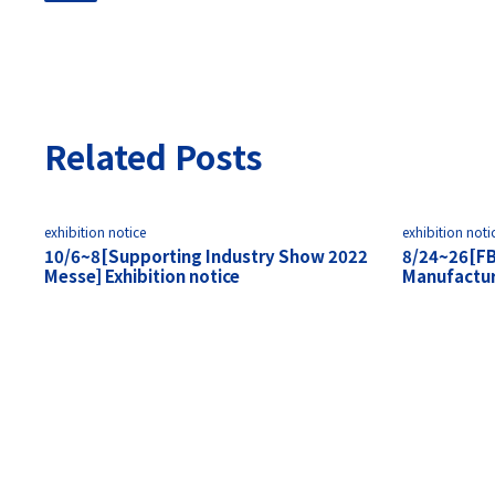
Related Posts
exhibition notice
exhibition noti
10/6~8[Supporting Industry Show 2022
8/24~26[F
Messe] Exhibition notice
Manufacturi