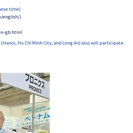
nese time)
p/english/
)
en-gb.html
anoi, Ho Chi Minh City, and Long An) also will participate.