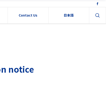
Contact Us
日本語
n notice