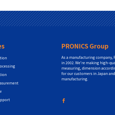
es
PRONICS Group
As a manufacturing company, P
tion
in 2002. We’re making high-qua
ocessing
measuring, dimension according
for our customers in Japan and
tion
manufacturing.
easurement
w
upport