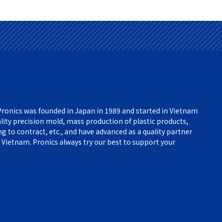
ronics was founded in Japan in 1989 and started in Vietnam
lity precision mold, mass production of plastic products,
 to contract, etc., and have advanced as a quality partner
 Vietnam. Pronics always try our best to support your